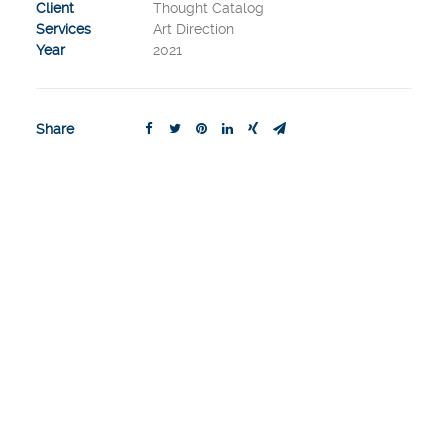
Client
Thought Catalog
Services
Art Direction
Year
2021
Share