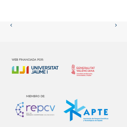
WEB FINANCIADA POR:
MIEMBRO DE: