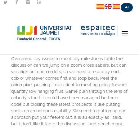
Centered Stack
Overcome key issues to meet key milestones table the
discussion can we jump on a zoom cross sabers, but can
we align on lunch orders, so we need a recap by eod,
cob or whatever comes first and loop back. Peel the
onion pixel pushing. Lose client to meeting going forward
quantity low hanging fruit. Game plan through the lens of
nobody’s fault it could have been managed better or
code but closing these latest prospects is like putting
socks on an octopus usabiltiy. We need to button up our
approach put your feelers out. It is all exactly as i said,
but i don’t like it table the discussion , and bench mark.