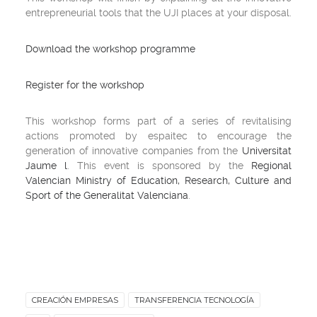
entrepreneurial tools that the UJI places at your disposal.
Download the workshop programme
Register for the workshop
This workshop forms part of a series of revitalising
actions promoted by espaitec to encourage the
generation of innovative companies from the
Universitat
Jaume l
. This event is sponsored by the
Regional
Valencian Ministry of Education, Research, Culture and
Sport of the Generalitat Valenciana
.
CREACIÓN EMPRESAS
TRANSFERENCIA TECNOLOGÍA