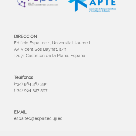
DIRECCIÓN
Edificio Espaitec 1, Universitat Jaume I
Av. Vicent Sos Baynat, s/n
12071 Castellón de la Plana, España
Teléfonos
(+34) 964 387 390
(+34) 964 387 597
EMAIL
espaitec@espaitec.uji.es