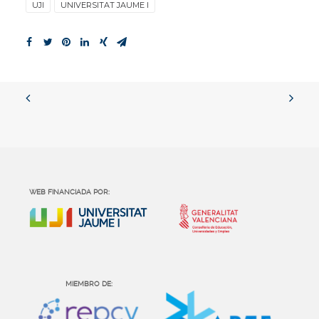
UJI
UNIVERSITAT JAUME I
WEB FINANCIADA POR:
MIEMBRO DE: