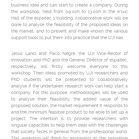
business idea and can start to create a company. During
the workshop, held from 09:00h to 13:00h in the e’suc
Hall of the espaitec 1 building, collaborative work will be
done to analyse the feasibility of the proposed ideas on
the market, and to present and make known the various
support tools to put them into practice that the UJI has.
Jesús Lanci and Paco Negre, the UJI Vice-Rector of
Innovation and PhD and the General Director of espaitec,
respectively, will firstly welcome everyone to this
workshop. Then ideas promoted by UJI researchers and
PhD students will be presented to collaboratively
analyse if the undertaken research work can help start a
company. For this purpose, methodologies will be used
to analyse their feasibility, the added value of the
proposed solution, the market requirement it responds to
and the minimum feasible product to be able to set up a
project. The intention is to provide researchers with
singular capacities to help them deal with the challenges
that society faces in general from the professional world.
This workshop will finish by explaining all the innovative