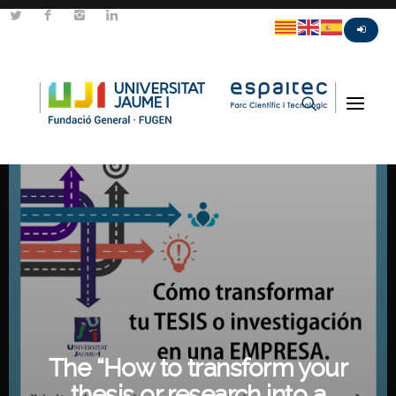
The “How to transform your
thesis or research into a