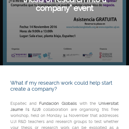
company” event
What if my research work could help start
create a company?
Espaitec and
Fundación Globalis
with the
Universitat
Jaume I`s (UJI)
collaboration are organising this free
workshop, held on Monday 14 November that addresses
UJI R&D teachers and research groups to test whether
your thesis or research work can be exploited as a