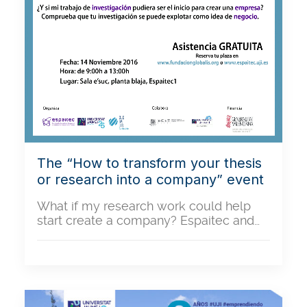
The “How to transform your thesis
or research into a company” event
What if my research work could help
start create a company? Espaitec and…