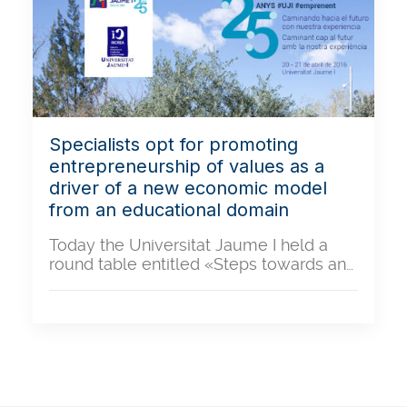
Specialists opt for promoting
entrepreneurship of values as a
driver of a new economic model
from an educational domain
Today the Universitat Jaume I held a
round table entitled «Steps towards an…