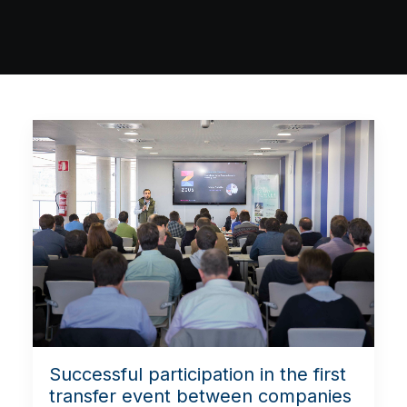
Successful participation in the first
transfer event between companies