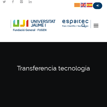
Transferencia tecnología