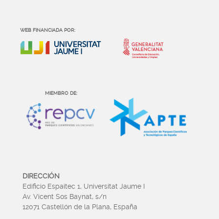
WEB FINANCIADA POR:
MIEMBRO DE:
DIRECCIÓN
Edificio Espaitec 1, Universitat Jaume I
Av. Vicent Sos Baynat, s/n
12071 Castellón de la Plana, España