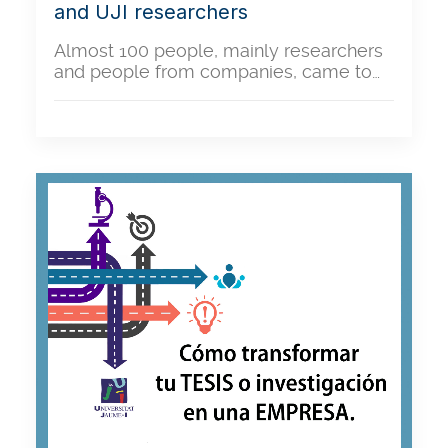
and UJI researchers
Almost 100 people, mainly researchers
and people from companies, came to…