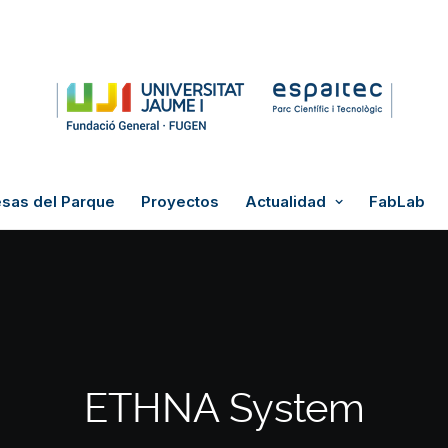
sas del Parque
Proyectos
Actualidad
FabLab
ETHNA System