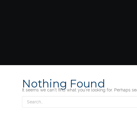
Nothing Found
It seems we can’t find what you’re looking for. Perhaps s