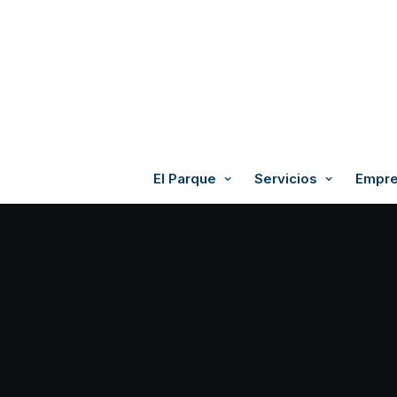
El Parque
Servicios
Empre