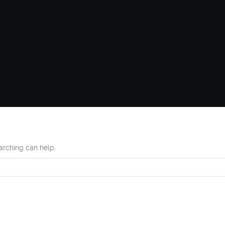
earching can help.