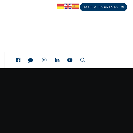
ACCESO EMPRESAS