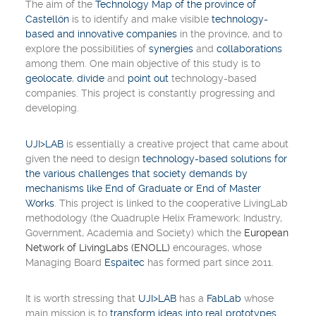
The aim of the
Technology Map of the province of
Castellón
is to identify and make visible
technology-
based and innovative companies
in the province, and to
explore the possibilities of
synergies
and
collaborations
among them. One main objective of this study is to
geolocate
,
divide
and
point out
technology-based
companies. This project is constantly progressing and
developing.
UJI>LAB
is essentially a
creative project
that came about
given the need to design
technology-based solutions for
the various challenges that society demands by
mechanisms like End of Graduate or End of Master
Works
. This project is linked to the cooperative
LivingLab
methodology (
the Quadruple Helix Framework: Industry,
Government, Academia and Society
) which the
European
Network of LivingLabs (ENOLL)
encourages, whose
Managing Board
Espaitec
has formed part since 2011.
It is worth stressing that
UJI>LAB
has a
FabLab
whose
main mission is to
transform ideas into real prototypes