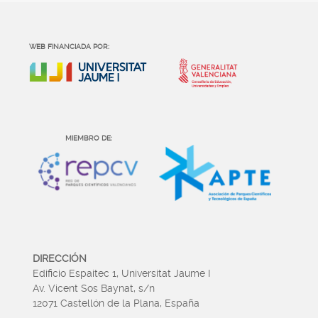
WEB FINANCIADA POR:
MIEMBRO DE:
DIRECCIÓN
Edificio Espaitec 1, Universitat Jaume I
Av. Vicent Sos Baynat, s/n
12071 Castellón de la Plana, España