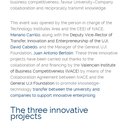
business competitiveness, favour
University
–
Company
collaboration and reciprocally transmit knowledge.
This event was opened by the person in charge of the
Technology Institutes Area and the CEEI of
IVACE
,
Mariano Carrillo
, along with the
Deputy Vice-Rector of
Transfer, Innovation and Enterpreneurship of the UJI
,
David Cabedo
, and the Manager of the
General UJI
Foundation
,
Juan Antonio Bertolín
. These three innovative
projects have been carried out thanks to the
collaboration of and financing by the
Valencian Institute
of Business Competitiveness (IVACE)
by means of the
Collaboration Agreement
between IVACE and the
General UJI Foundation
to promote knowledge-
technology
transfer between the university and
companies to support innovative enterprising
.
The three innovative
projects