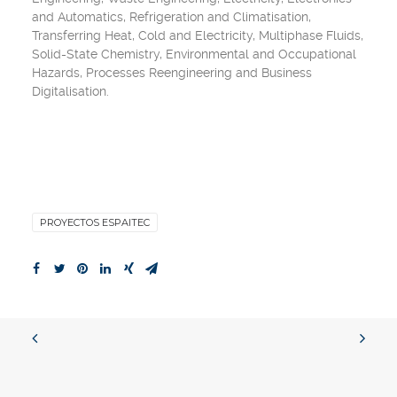
and Automatics
,
Refrigeration and Climatisation
,
Transferring Heat
,
Cold
and
Electricity
,
Multiphase Fluids
,
Solid-State Chemistry
,
Environmental and Occupational
Hazards
,
Processes Reengineering
and
Business
Digitalisation
.
PROYECTOS ESPAITEC