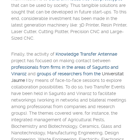
that can be used by society. Thus tangible solutions are
sought that can be developed in future start-ups. To this
end, considerable investment has been made in the
latest generation machinery like:
3D Printer
,
Resin Printer
,
Laser Cutter
,
Cutting Plotter
,
Precision CNC and
Large-
Sized CNC
.
Finally, the activity of
Knowledge Transfer Antennae
project has focused on making contact between
professionals from firms in the areas of Sagunto and
Vinaroz
and
groups of researchers from the
Universitat
Jaume I
by means of face-to-face sessions to explore
collaboration possibilities. To do so, two
Transfer Events
have been held in Sagunto and Vinaroz to facilitate
networkings
(
working in networks and bilateral meetings
among professional from companies and research
groups
). The themes covered were, for instance, the
integrated management of
Agricultural Pests
,
Biochemistry and Biotechnology
,
Ceramics
,
Glass and
Nanotechnology
,
Manufacturing Engineering
,
Design
Engineering
,
Waste Engineering
,
Electricity
,
Electronics