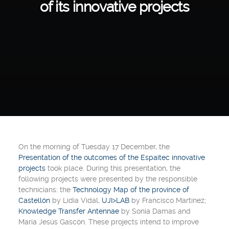
of its innovative projects
On the morning of
Tuesday
17 December,
the
Presentation of the outcomes of the Espaitec innovative
projects
took place. During this presentation, the
following projects were presented by the responsible
technicians: the
Technology Map of the province of
Castellón
by
Lidia Vidal
,
UJI>LAB
by
Francisco Martínez
;
Knowledge Transfer Antennae
by
Sonia Damas and
María Jesús Gascón
. These projects intend to improve