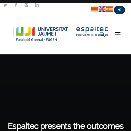
Espaitec presents the outcomes