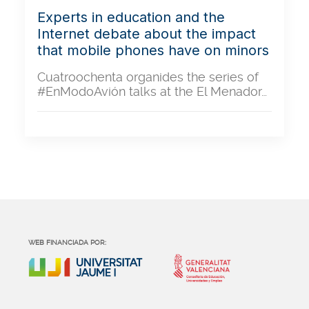
Experts in education and the
Internet debate about the impact
that mobile phones have on minors
Cuatroochenta organides the series of
#EnModoAvión talks at the El Menador…
WEB FINANCIADA POR: