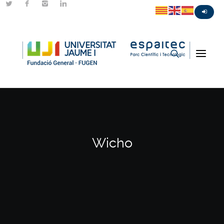
Wicho