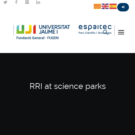
RRI at science parks