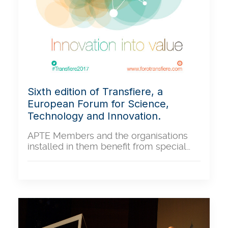
Sixth edition of Transfiere, a
European Forum for Science,
Technology and Innovation.
APTE Members and the organisations
installed in them benefit from special…