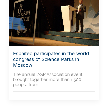
Espaitec participates in the world
congress of Science Parks in
Moscow
The annual IASP Association event
brought together more than 1,500
people from…