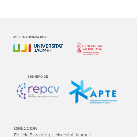
WEB FINANCIADA POR:
MIEMBRO DE:
DIRECCIÓN
Edificio Espaitec 1, Universitat Jaume I