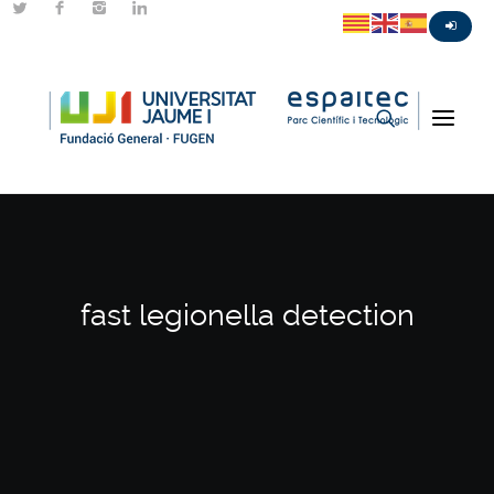
fast legionella detection