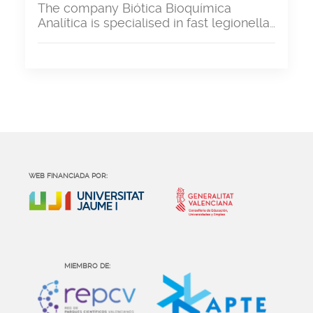
The company Biótica Bioquímica
Analítica is specialised in fast legionella…
WEB FINANCIADA POR:
MIEMBRO DE: