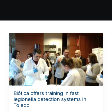
Biótica offers training in fast
legionella detection systems in
Toledo