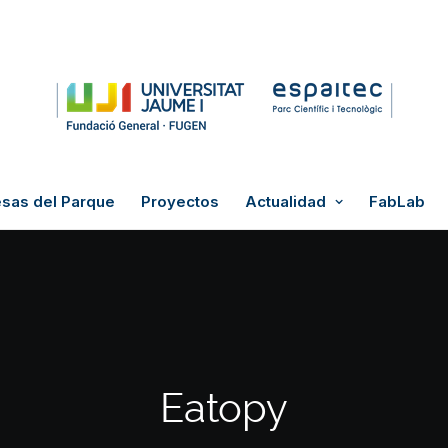
sas del Parque
Proyectos
Actualidad
FabLab
Eatopy