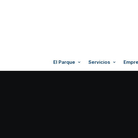
El Parque
Servicios
Empre