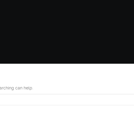
earching can help.