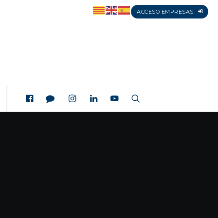
ACCESO EMPRESAS