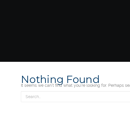
Nothing Found
It seems we can’t find what you’re looking for. Perhaps s