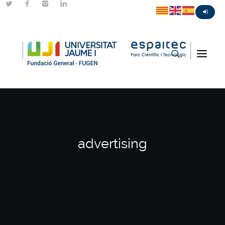
advertising