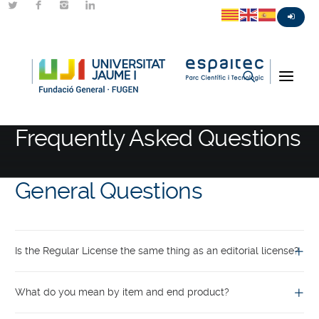
FAQ
Frequently Asked Questions
General Questions
Is the Regular License the same thing as an editorial license?
What do you mean by item and end product?