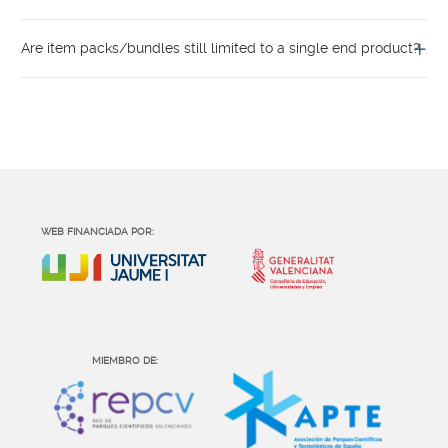
Are item packs/bundles still limited to a single end product?
WEB FINANCIADA POR:
MIEMBRO DE: