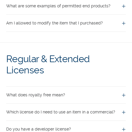
What are some examples of permitted end products?
Am I allowed to modify the item that I purchased?
Regular & Extended
Licenses
What does royalty free mean?
Which license do I need to use an item in a commercial?
Do you have a developer license?